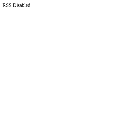
RSS Disabled